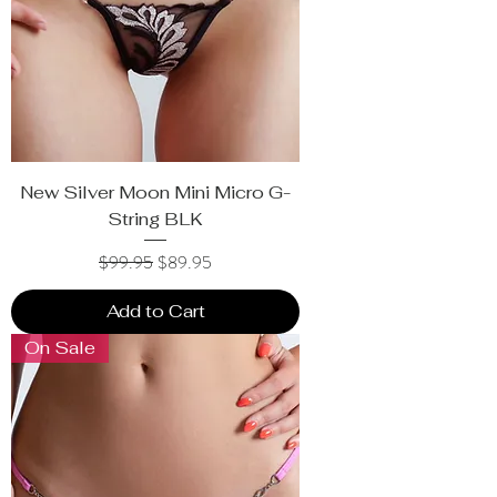
New Silver Moon Mini Micro G-
String BLK
Regular Price
Sale Price
$99.95
$89.95
Add to Cart
On Sale