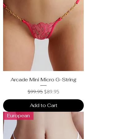
Arcade Mini Micro G-String
Regular Price
Sale Price
$99.95
$89.95
Add to Cart
European