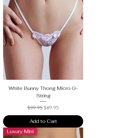
White Bunny Thong Micro G-
String
Regular Price
Sale Price
$99.95
$89.95
Add to Cart
Luxury Mini