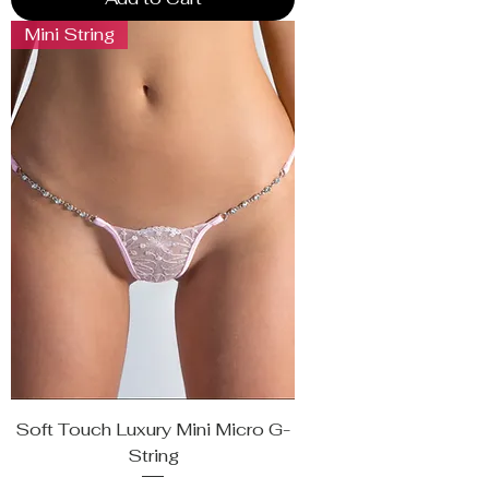
Mini String
Soft Touch Luxury Mini Micro G-
String