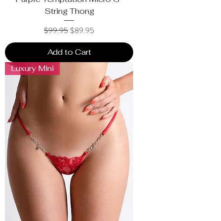
String Thong
Regular Price
Sale Price
$99.95
$89.95
Add to Cart
Luxury Mini