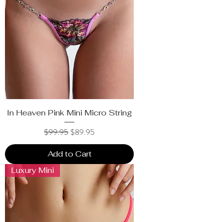
In Heaven Pink Mini Micro String
Regular Price
Sale Price
$99.95
$89.95
Add to Cart
Luxury Mini