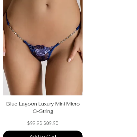
Blue Lagoon Luxury Mini Micro
G-String
Regular Price
Sale Price
$99.95
$89.95
Add to Cart