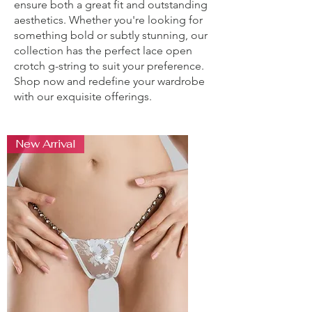
ensure both a great fit and outstanding
aesthetics. Whether you're looking for
something bold or subtly stunning, our
collection has the perfect lace open
crotch g-string to suit your preference.
Shop now and redefine your wardrobe
with our exquisite offerings.
New Arrival