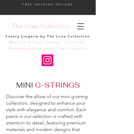
FREE shipping options
The Love Collection
Luxury Lingerie by The Love Collection
Micro G-Strings, Thongs, Crotchless
Panties and Extremely Sexy Lingerie
MINI
G-STRINGS
Discover the allure of our mini g-string
collection, designed to enhance your
style with elegance and comfort. Each
piece in our selection is crafted with
attention to detail, featuring premium
materials and modern designs that