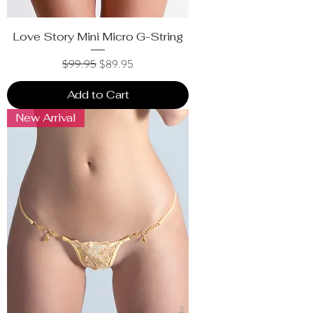
Love Story Mini Micro G-String
Regular Price
Sale Price
$99.95
$89.95
Add to Cart
New Arrival