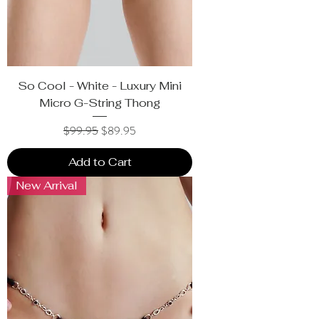
So Cool - White - Luxury Mini
Micro G-String Thong
Regular Price
Sale Price
$99.95
$89.95
Add to Cart
New Arrival