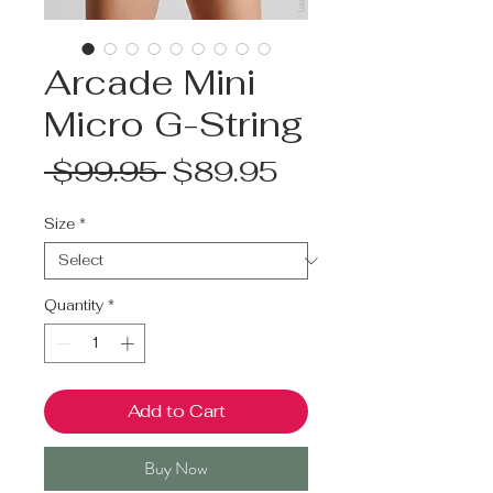
Arcade Mini
Micro G-String
Regular
Sale
 $99.95 
$89.95
Price
Price
Size
*
Quantity
*
Add to Cart
Buy Now