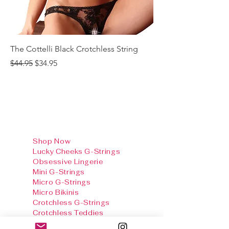
The Cottelli Black Crotchless String
The Cottelli Red Lac
Regular Price
Sale Price
Regular Price
$44.95
$34.95
$44.95
Shop Now
Lucky Cheeks G-Strings
Obsessive Lingerie
Mini G-Strings
Micro G-Strings
Micro Bikinis
Crotchless G-Strings
Crotchless Teddies
Crotchless Panties