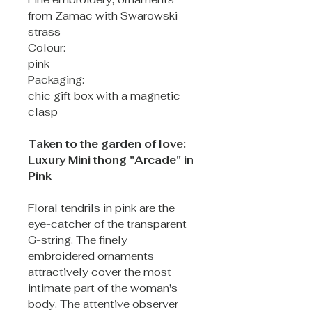
from Zamac with Swarowski
strass
Colour:
pink
Packaging:
chic gift box with a magnetic
clasp
Taken to the garden of love:
Luxury Mini thong "Arcade" in
Pink
Floral tendrils in pink are the
eye-catcher of the transparent
G-string. The finely
embroidered ornaments
attractively cover the most
intimate part of the woman's
body. The attentive observer