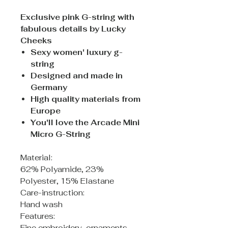
Exclusive pink G-string with
fabulous details by Lucky
Cheeks
Sexy women' luxury g-
string
Designed and made in
Germany
High quality materials from
Europe
You'll love the Arcade Mini
Micro G-String
Material:
62% Polyamide, 23%
Polyester, 15% Elastane
Care-instruction:
Hand wash
Features:
Fine embroidery, ornaments