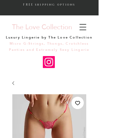
FREE shipping options
The Love Collection
Luxury Lingerie by The Love Collection
Micro G-Strings, Thongs, Crotchless
Panties and Extremely Sexy Lingerie