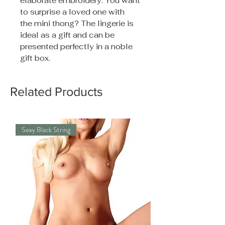
elaborate embroidery. You want
to surprise a loved one with
the mini thong? The lingerie is
ideal as a gift and can be
presented perfectly in a noble
gift box.
Related Products
Sexy Black String