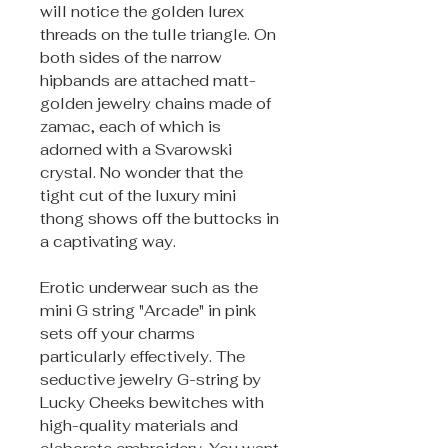
will notice the golden lurex
threads on the tulle triangle. On
both sides of the narrow
hipbands are attached matt-
golden jewelry chains made of
zamac, each of which is
adorned with a Svarowski
crystal. No wonder that the
tight cut of the luxury mini
thong shows off the buttocks in
a captivating way.
Erotic underwear such as the
mini G string "Arcade" in pink
sets off your charms
particularly effectively. The
seductive jewelry G-string by
Lucky Cheeks bewitches with
high-quality materials and