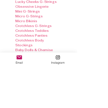
Lucky Cheeks G-Strings
Obsessive Lingerie
Mini G-Strings
Micro G-Strings
Micro Bikinis
Crotchless G-Strings
Crotchless Teddies
Crotchless Panties
Crotchless Body
Stockings
Baby Dolls & Chemise
Sets
Harnesses
Email
Instagram
Sexy Panties
Stockings & Tights
Thong Info
Gallery
Size Chart
Shipping & Returns
Terms and
conditions