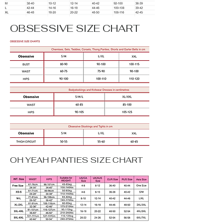
OBSESSIVE SIZE CHART
OH YEAH PANTIES SIZE CHART