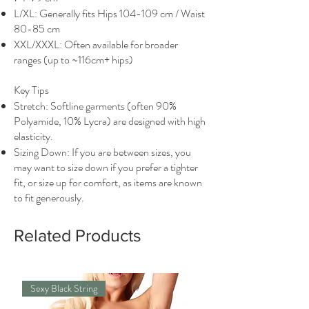
L/XL: Generally fits Hips 104-109 cm / Waist
80-85 cm
XXL/XXXL: Often available for broader
ranges (up to ~116cm+ hips)
Key Tips
Stretch: Softline garments (often 90%
Polyamide, 10% Lycra) are designed with high
elasticity.
Sizing Down: If you are between sizes, you
may want to size down if you prefer a tighter
fit, or size up for comfort, as items are known
to fit generously.
Related Products
Sexy Black String