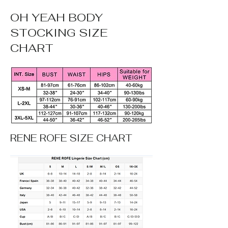
OH YEAH BODY
STOCKING SIZE
CHART
RENE ROFE SIZE CHART