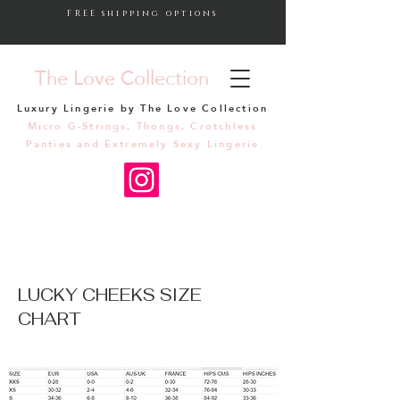
FREE shipping options
The Love Collection
Luxury Lingerie by The Love Collection
Micro G-Strings, Thongs, Crotchless
Panties and Extremely Sexy Lingerie
LUCKY CHEEKS SIZE
CHART