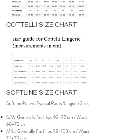
COTTELLI SIZE CHART
SOFTLINE SIZE CHART
Softline Poland Typical Panty/Lingerie Sizes
S/M: Generally fits Hips 92-97 cm / Waist
68-73 cm
M/L: Generally fits Hips 98-103 cm / Waist
74-79 cm