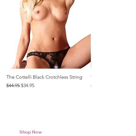
The Cottelli Black Crotchless String
The Cottelli Red Lac
Regular Price
Sale Price
Regular Price
$44.95
$34.95
$44.95
Shop Now