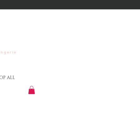
ingerie
OP ALL