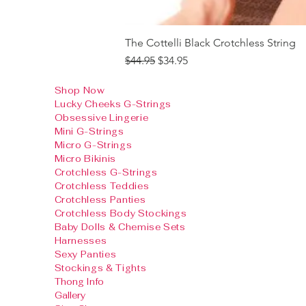
The Cottelli Black Crotchless String
Regular Price
Sale Price
$44.95
$34.95
Shop Now
Lucky Cheeks G-Strings
Obsessive Lingerie
Mini G-Strings
Micro G-Strings
Micro Bikinis
Crotchless G-Strings
Crotchless Teddies
Crotchless Panties
Crotchless Body Stockings
Baby Dolls & Chemise Sets
Harnesses
Sexy Panties
Stockings & Tights
Thong Info
Gallery