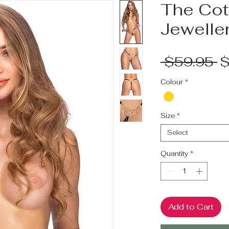
The Cott
Jeweller
R
 $59.95 
$
P
Colour
*
Size
*
Select
Quantity
*
Add to Cart