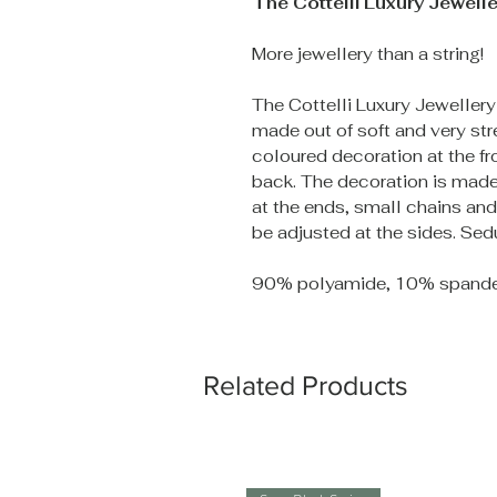
The Cottelli Luxury Jewelle
More jewellery than a string!
The Cottelli Luxury Jewellery
made out of soft and very str
coloured decoration at the fro
back. The decoration is made 
at the ends, small chains an
be adjusted at the sides. Sed
90% polyamide, 10% spande
Related Products