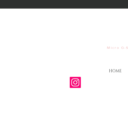
Micro G-S
HOME