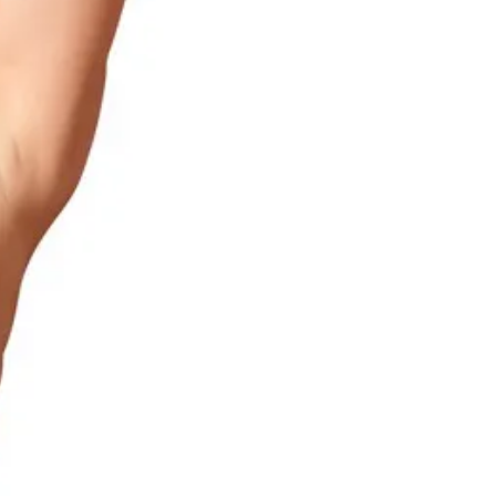
Red Lace