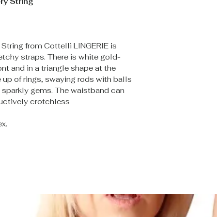
ry String
 String from Cottelli LINGERIE is
etchy straps. There is white gold-
nt and in a triangle shape at the
up of rings, swaying rods with balls
d sparkly gems. The waistband can
uctively crotchless
x.