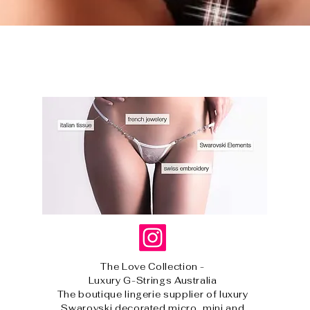
Quick View
The Love Collection -
Luxury G-Strings Australia
The boutique lingerie supplier of luxury
Swarovski decorated micro, mini and