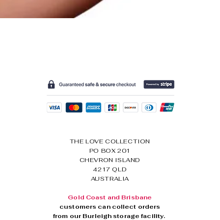
The Cottelli Red Lace Cro
Regular Price
Sale Price
$44.95
$34.95
THE LOVE COLLECTION
PO BOX 201
CHEVRON ISLAND
4217 QLD
AUSTRALIA
Gold Coast and Brisbane
customers can collect orders
from our
Burleigh storage facility.