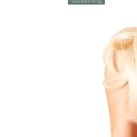
Sexy Black String