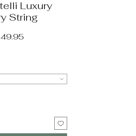
elli Luxury
y String
egular
Sale
49.95
rice
Price