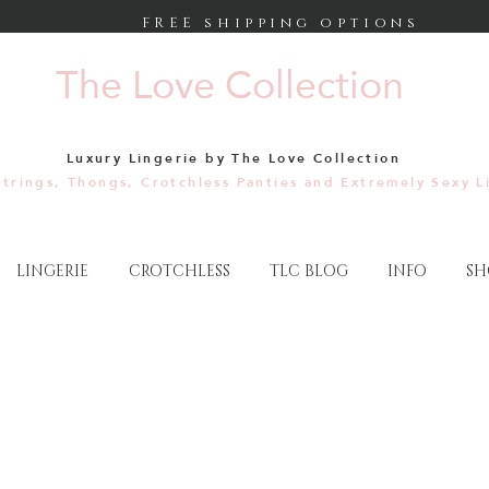
FREE shipping options
The Love Collection
Luxury Lingerie by The Love Collection
trings, Thongs, Crotchless Panties and Extremely Sexy L
LINGERIE
CROTCHLESS
TLC BLOG
INFO
SH