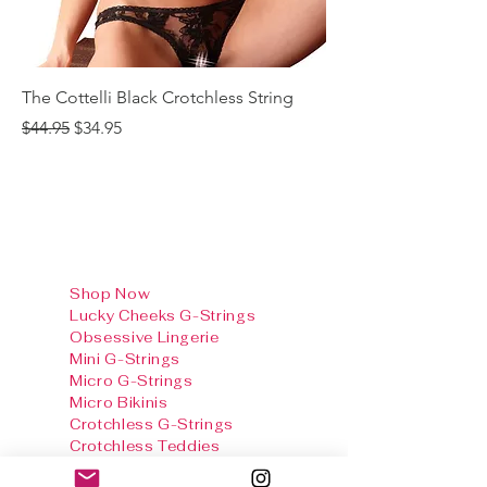
The Cottelli Black Crotchless String
The Cottelli Red Lac
Regular Price
Sale Price
Regular Price
$44.95
$34.95
$44.95
Shop Now
Lucky Cheeks G-Strings
Obsessive Lingerie
Mini G-Strings
Micro G-Strings
Micro Bikinis
Crotchless G-Strings
Crotchless Teddies
Crotchless Panties