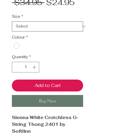
Regular
Sale
 $34.95 
$24.95
Price
Price
Size
*
Colour
*
Quantity
*
Add to Cart
Buy Now
Sienna White Crotchless G-
String Thong 2401 by
Softline