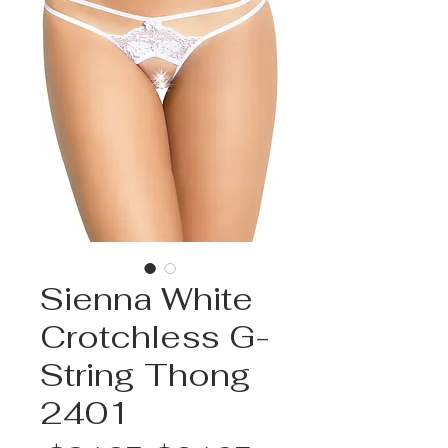
Sienna White
Crotchless G-
String Thong
2401