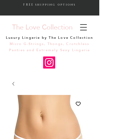
FREE shipping options
The Love Collection
Luxury Lingerie by The Love Collection
Micro G-Strings, Thongs, Crotchless
Panties and Extremely Sexy Lingerie