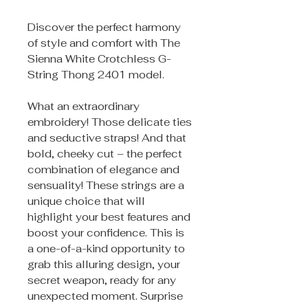
Discover the perfect harmony
of style and comfort with The
Sienna White Crotchless G-
String Thong 2401 model.
What an extraordinary
embroidery! Those delicate ties
and seductive straps! And that
bold, cheeky cut – the perfect
combination of elegance and
sensuality! These strings are a
unique choice that will
highlight your best features and
boost your confidence. This is
a one-of-a-kind opportunity to
grab this alluring design, your
secret weapon, ready for any
unexpected moment. Surprise