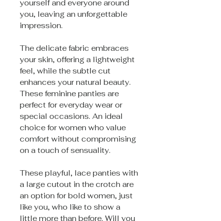
yourself and everyone around
you, leaving an unforgettable
impression.
The delicate fabric embraces
your skin, offering a lightweight
feel, while the subtle cut
enhances your natural beauty.
These feminine panties are
perfect for everyday wear or
special occasions. An ideal
choice for women who value
comfort without compromising
on a touch of sensuality.
These playful, lace panties with
a large cutout in the crotch are
an option for bold women, just
like you, who like to show a
little more than before. Will you