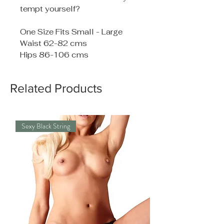
tempt yourself?
One Size Fits Small - Large
Waist 62-82 cms
Hips 86-106 cms
Related Products
Sexy Black String