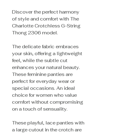
Discover the perfect harmony
of style and comfort with The
Charlotte Crotchless G-String
Thong 2306 model.
The delicate fabric embraces
your skin, offering a lightweight
feel, while the subtle cut
enhances your natural beauty.
These feminine panties are
perfect for everyday wear or
special occasions. An ideal
choice for women who value
comfort without compromising
on a touch of sensuality.
These playful, lace panties with
a large cutout in the crotch are