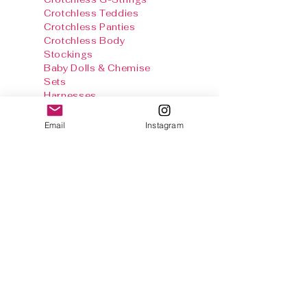
Crotchless Teddies
Crotchless Panties
Crotchless Body
Stockings
Baby Dolls & Chemise
Sets
Harnesses
Sexy Panties
Stockings & Tights
Email
Instagram
Thong Info
Gallery
Size Chart
Shipping & Returns
Terms and
conditions