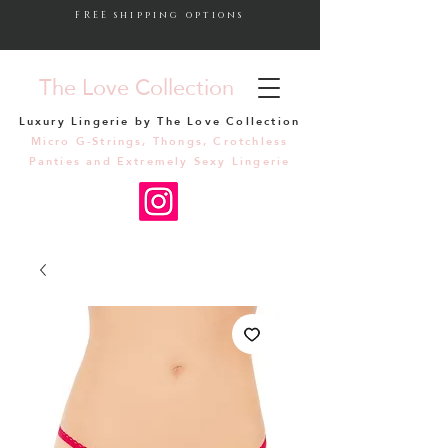
FREE shipping options
The Love Collection
Luxury Lingerie by The Love Collection
Micro G-Strings, Thongs, Crotchless
Panties and Extremely Sexy Lingerie