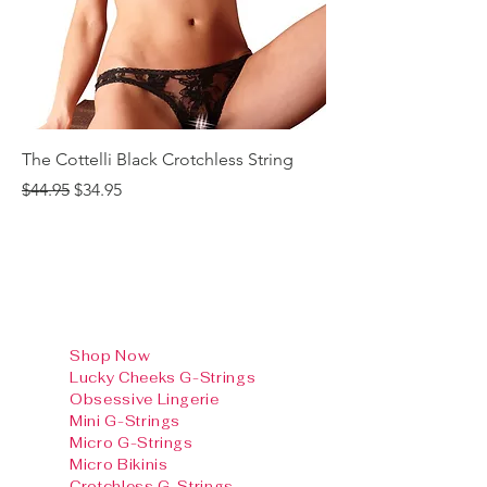
The Cottelli Black Crotchless String
The Cottelli Red Lac
Regular Price
Sale Price
Regular Price
$44.95
$34.95
$44.95
Shop Now
Lucky Cheeks G-Strings
Obsessive Lingerie
Mini G-Strings
Micro G-Strings
Micro Bikinis
Crotchless G-Strings