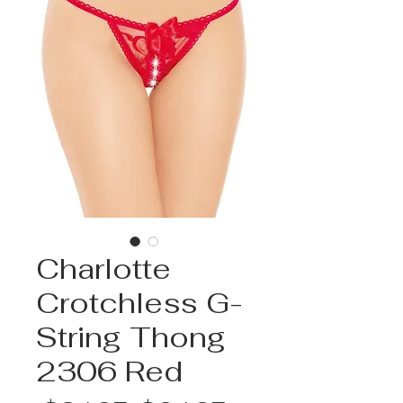
Charlotte
Crotchless G-
String Thong
2306 Red