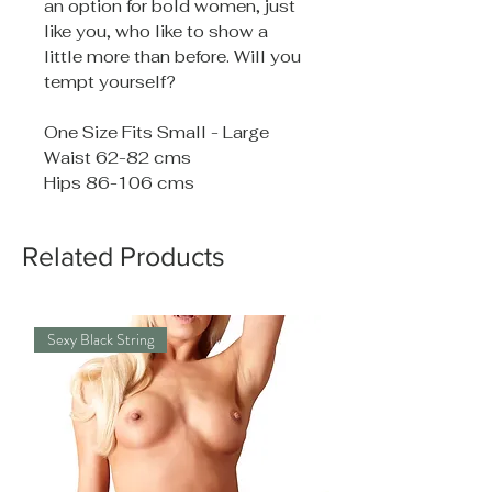
an option for bold women, just
like you, who like to show a
little more than before. Will you
tempt yourself?
One Size Fits Small - Large
Waist 62-82 cms
Hips 86-106 cms
Related Products
Sexy Black String