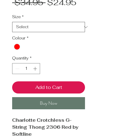
Regular
Sale
 $34.95 
$24.95
Price
Price
Size
*
Colour
*
Quantity
*
Add to Cart
Buy Now
Charlotte Crotchless G-
String Thong 2306 Red by
Softline