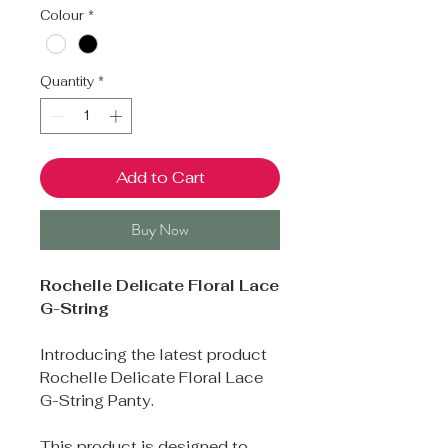
Colour
*
Quantity
*
Add to Cart
Buy Now
Rochelle Delicate Floral Lace
G-String
Introducing the latest product
Rochelle Delicate Floral Lace
G-String Panty.
This product is designed to