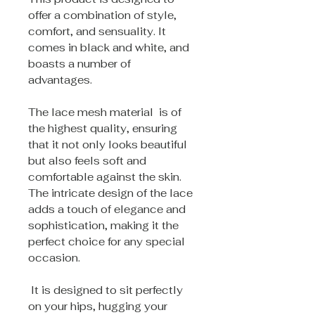
offer a combination of style,
comfort, and sensuality. It
comes in black and white, and
boasts a number of
advantages.
The lace mesh material is of
the highest quality, ensuring
that it not only looks beautiful
but also feels soft and
comfortable against the skin.
The intricate design of the lace
adds a touch of elegance and
sophistication, making it the
perfect choice for any special
occasion.
It is designed to sit perfectly
on your hips, hugging your