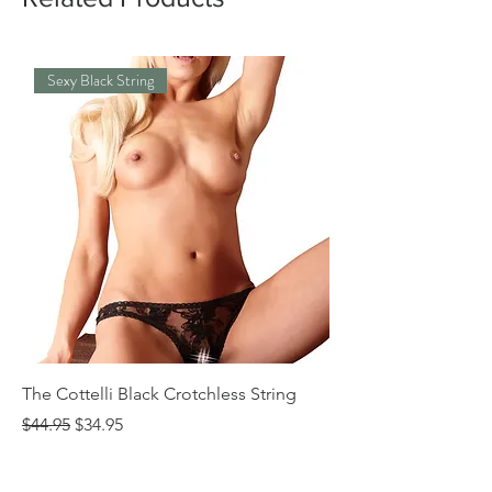
Sexy Black String
The Cottelli Black Crotchless String
The Cottelli Red Lac
Regular Price
Sale Price
Regular Price
$44.95
$34.95
$44.95