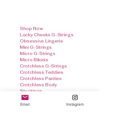
Shop Now
Lucky Cheeks G-Strings
Obsessive Lingerie
Mini G-Strings
Micro G-Strings
Micro Bikinis
Crotchless G-Strings
Crotchless Teddies
Crotchless Panties
Crotchless Body
Stockings
Baby Dolls & Chemise
Sets
Email
Instagram
Harnesses
Sexy Panties
Stockings & Tights
Thong Info
Gallery