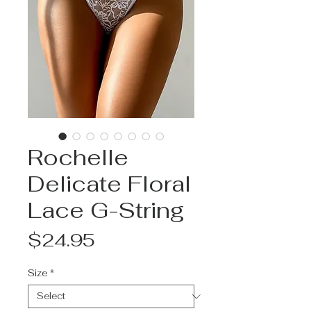
Rochelle
Delicate Floral
Lace G-String
Price
$24.95
Size
*