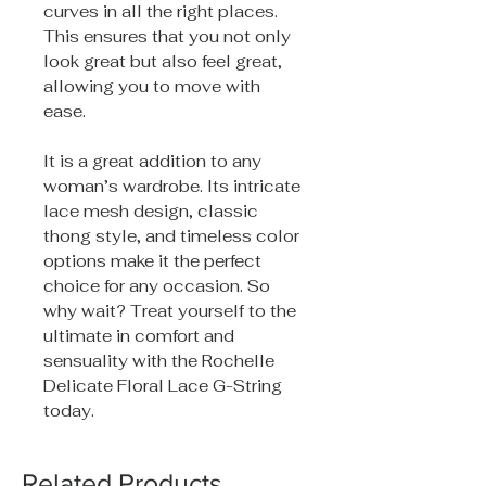
curves in all the right places.
This ensures that you not only
look great but also feel great,
allowing you to move with
ease.
It is a great addition to any
woman’s wardrobe. Its intricate
lace mesh design, classic
thong style, and timeless color
options make it the perfect
choice for any occasion. So
why wait? Treat yourself to the
ultimate in comfort and
sensuality with the Rochelle
Delicate Floral Lace G-String
today.
Related Products