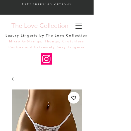
FREE shipping options
The Love Collection
Luxury Lingerie by The Love Collection
Micro G-Strings, Thongs, Crotchless
Panties and Extremely Sexy Lingerie