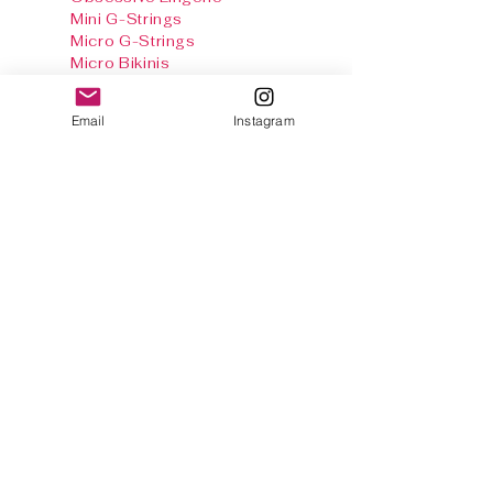
Mini G-Strings
Micro G-Strings
Micro Bikinis
Crotchless G-Strings
Crotchless Teddies
Email
Instagram
Crotchless Panties
Crotchless Body
Stockings
Baby Dolls & Chemise
Sets
Harnesses
Sexy Panties
Stockings & Tights
Thong Info
Gallery
Size Chart
Shipping & Returns
Terms and
conditions