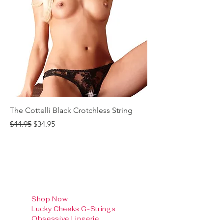
The Cottelli Black Crotchless String
The Cottelli Red Lac
Regular Price
Sale Price
Regular Price
$44.95
$34.95
$44.95
Shop Now
Lucky Cheeks G-Strings
Obsessive Lingerie