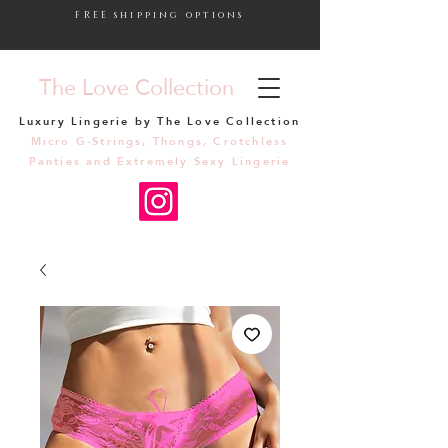
FREE shipping options
The Love Collection
Luxury Lingerie by The Love Collection
Micro G-Strings, Thongs, Crotchless
Panties and Extremely Sexy Lingerie