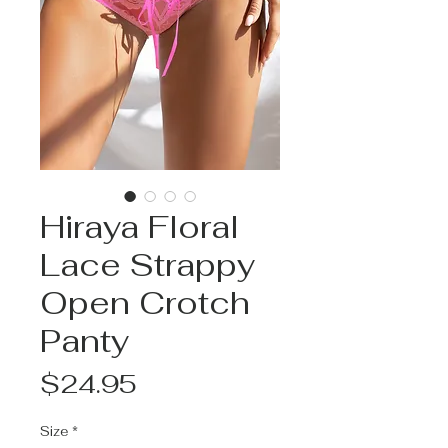
Hiraya Floral
Lace Strappy
Open Crotch
Panty
Price
$24.95
Size
*