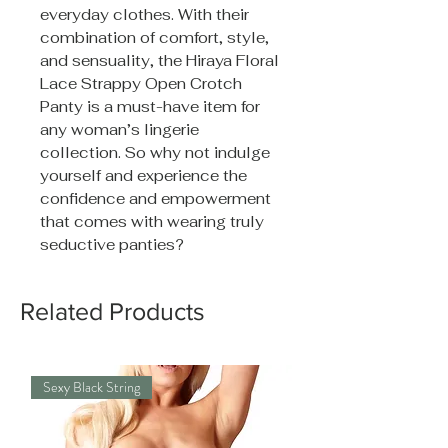
everyday clothes. With their
combination of comfort, style,
and sensuality, the Hiraya Floral
Lace Strappy Open Crotch
Panty is a must-have item for
any woman’s lingerie
collection. So why not indulge
yourself and experience the
confidence and empowerment
that comes with wearing truly
seductive panties?
Related Products
Sexy Black String