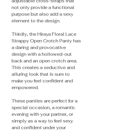
adjustable cross-straps that
not only provide a functional
purpose but also add a sexy
element to the design.
Thirdly, the Hiraya Floral Lace
Strappy Open Crotch Panty has
a daring and provocative
design with a hollowed-out
back and an open crotch area.
This creates a seductive and
alluring look that is sure to
make you feel confident and
empowered.
These panties are perfect for a
special occasion, a romantic
evening with your partner, or
simply as a way to feel sexy
and confident under your