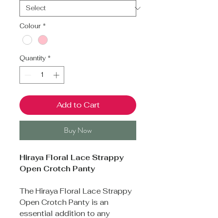
Colour
*
Quantity
*
Add to Cart
Buy Now
Hiraya Floral Lace Strappy
Open Crotch Panty
The Hiraya Floral Lace Strappy
Open Crotch Panty is an
essential addition to any