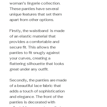
woman’s lingerie collection.
These panties have several
unique features that set them
apart from other options.
Firstly, the waistband is made
of an elastic material that
provides a comfortable and
secure fit. This allows the
panties to fit snugly against
your curves, creating a
flattering silhouette that looks
great under any outfit.
Secondly, the panties are made
of a beautiful lace fabric that
adds a touch of sophistication
and elegance. The front of the
panties is decorated with