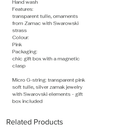
Hand wash
Features:
transparent tulle, ornaments
from Zamac with Swarowski
strass
Colour:
Pink
Packaging:
chic gift box with a magnetic
clasp
Micro G-string: transparent pink
soft tulle, silver zamak jewelry
with Swarovski elements - gift
box included
Related Products