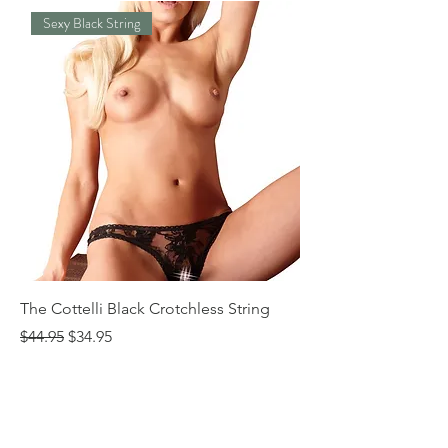
Sexy Black String
The Cottelli Black Crotchless String
The Cottelli Red Lac
Regular Price
Sale Price
Regular Price
$44.95
$34.95
$44.95