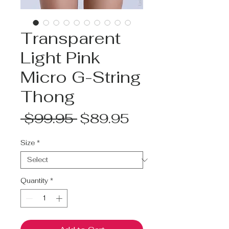
Transparent
Light Pink
Micro G-String
Thong
Regular
Sale
 $99.95 
$89.95
Price
Price
Size
*
Quantity
*