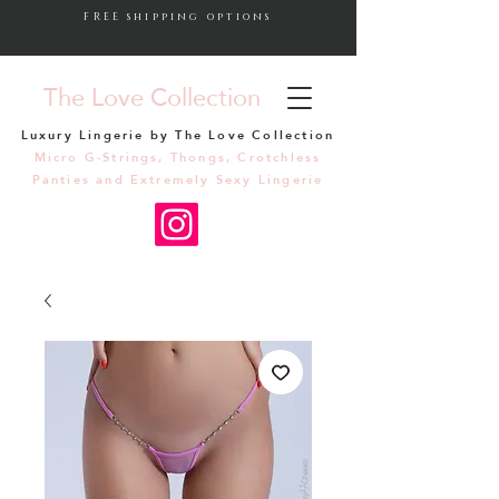
FREE shipping options
The Love Collection
Luxury Lingerie by The Love Collection
Micro G-Strings, Thongs, Crotchless
Panties and Extremely Sexy Lingerie