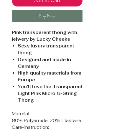
Add to Cart
Buy Now
Pink transparent thong with
jelwery by Lucky Cheeks
Sexy luxury transparent
thong
Designed and made in
Germany
High quality materials from
Europe
You'll love the Transparent
Light Pink Micro G-String
Thong
Material:
80% Polyamide, 20% Elastane
Care-instruction: