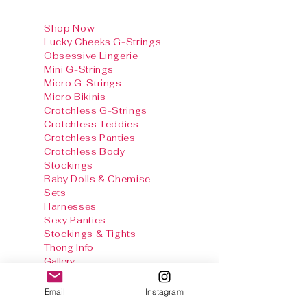
Shop Now
Lucky Cheeks G-Strings
Obsessive Lingerie
Mini G-Strings
Micro G-Strings
Micro Bikinis
Crotchless G-Strings
Crotchless Teddies
Crotchless Panties
Crotchless Body
Stockings
Baby Dolls & Chemise
Sets
Harnesses
Sexy Panties
Stockings & Tights
Thong Info
Gallery
Size Chart
Shipping & Returns
Email
Instagram
Terms and
conditions